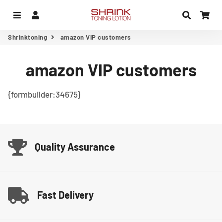
Menu
Log In
Search
Car
Shrinktoning
amazon VIP customers
amazon VIP customers
{formbuilder:34675}
Quality Assurance
Fast Delivery