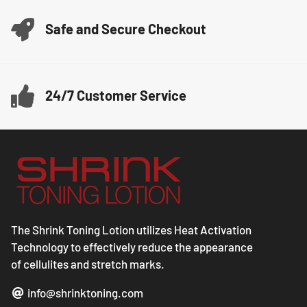
Safe and Secure Checkout
24/7 Customer Service
The Shrink Toning Lotion utilizes Heat Activation
Technology to effectively reduce the appearance
of cellulites and stretch marks.
info@shrinktoning.com