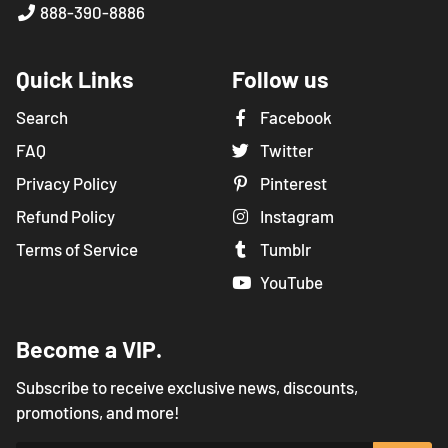
888-390-8886
Quick Links
Follow us
Search
Facebook
FAQ
Twitter
Privacy Policy
Pinterest
Refund Policy
Instagram
Terms of Service
Tumblr
YouTube
Become a VIP.
Subscribe to receive exclusive news, discounts,
promotions, and more!