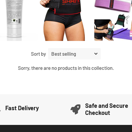
Sort by
Sorry, there are no products in this collection.
Safe and Secure
Fast Delivery
Checkout