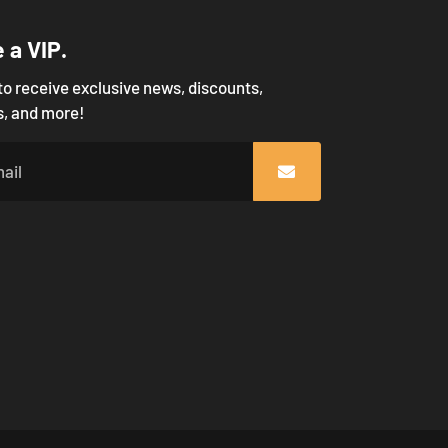
a VIP.
to receive exclusive news, discounts,
, and more!