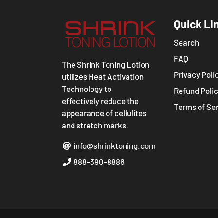
Quick Li
Search
FAQ
The Shrink Toning Lotion
Privacy Poli
utilizes Heat Activation
Technology to
Refund Poli
effectively reduce the
Terms of Se
appearance of cellulites
and stretch marks.
info@shrinktoning.com
888-390-8886