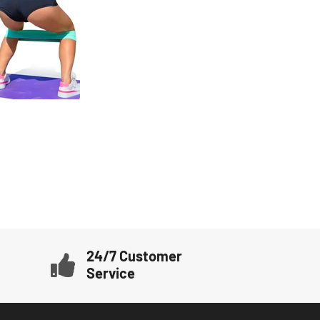
24/7 Customer
Service