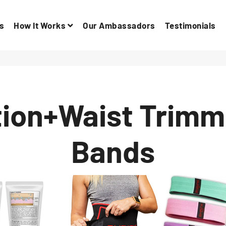
es
How It Works
Our Ambassadors
Testimonials
tion+Waist Trimm
Bands