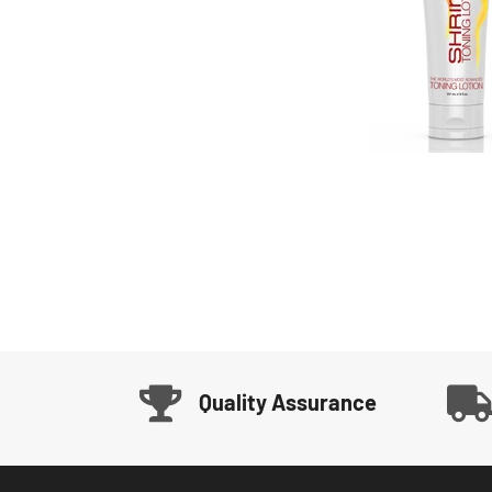
Quality Assurance