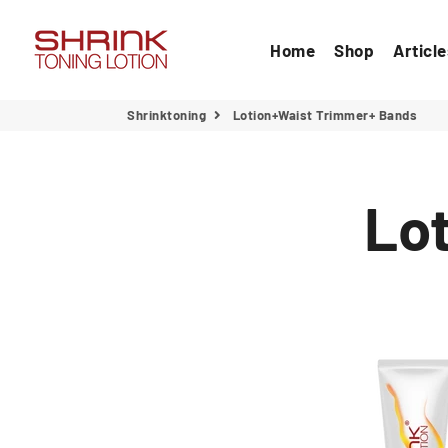
Home
Shop
Articl
Shrinktoning
Lotion+Waist Trimmer+ Bands
Lo