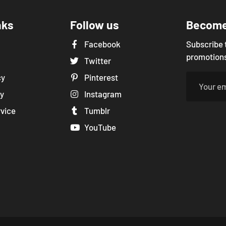
nks
Follow us
Become 
Facebook
Subscribe 
promotions
Twitter
cy
Pinterest
cy
Instagram
rvice
Tumblr
YouTube