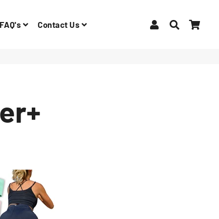
Log In
Search
Car
FAQ's
Contact Us
er+